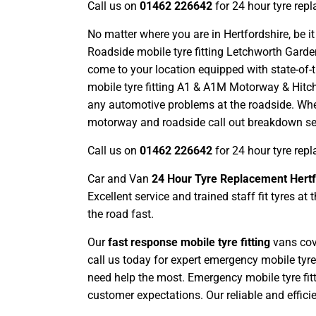
Call us on
01462 226642
for 24 hour tyre rep
No matter where you are in Hertfordshire, be it
Roadside mobile tyre fitting Letchworth Garden
come to your location equipped with state-of-t
mobile tyre fitting A1 & A1M Motorway & Hitch
any automotive problems at the roadside. W
motorway and roadside call out breakdown serv
Call us on
01462 226642
for 24 hour tyre rep
Car and Van
24 Hour Tyre Replacement Hertf
Excellent service and trained staff fit tyres 
the road fast.
Our
fast response mobile tyre fitting
vans cove
call us today for expert emergency mobile tyre
need help the most. Emergency mobile tyre fitt
customer expectations. Our reliable and effici