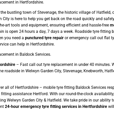
lacement in Hertfordshire.
 the bustling town of Stevenage, the historic village of Hatfield
 City is here to help you get back on the road quickly and safely
he-art tools and equipment, ensuring efficient and hassle-free
mo
in is open 24 hours a day, 7 days a week. Roadside tyre fitting
hen you need a
punctured tyre repair
or emergency call out flat t
ice can help in Hertfordshire.
lacement in Baldock Services.
ordshire
– Fast call out tyre replacement in under 40 minutes. 
at the roadside in Welwyn Garden City, Stevenage, Knebworth, Hatf
r all of Hertfordshire – mobile tyre fitting Baldock Services res
 fitting assistance Hertford. With our round-the-clock availabili
ing Welwyn Garden City & Hatfield. We take pride in our ability t
ent
24-hour emergency tyre fitting services in Hertfordshire
wil