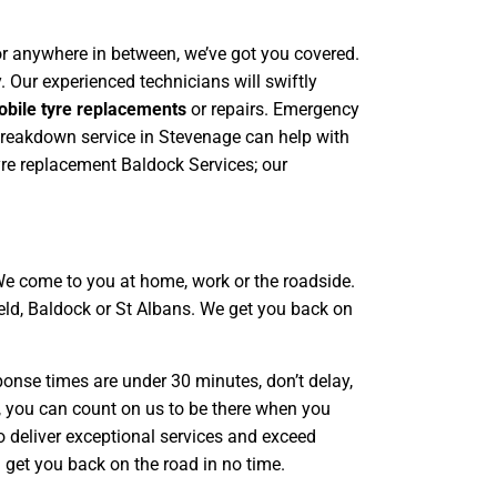
, or anywhere in between, we’ve got you covered.
. Our experienced technicians will swiftly
bile tyre replacements
or repairs. Emergency
 breakdown service in Stevenage can help with
yre replacement Baldock Services; our
We come to you at home, work or the roadside.
ield, Baldock or St Albans. We get you back on
ponse times are under 30 minutes, don’t delay,
ty, you can count on us to be there when you
o deliver exceptional services and exceed
l get you back on the road in no time.