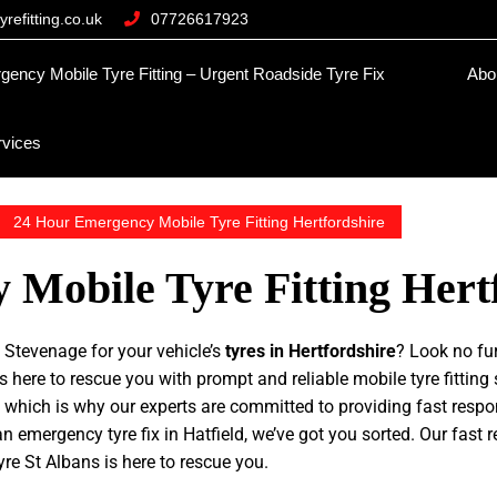
refitting.co.uk
07726617923
ncy Mobile Tyre Fitting – Urgent Roadside Tyre Fix
Abo
rvices
24 Hour Emergency Mobile Tyre Fitting Hertfordshire
Mobile Tyre Fitting Hert
e
Stevenage for your vehicle’s
tyres in Hertfordshire
? Look no fur
 here to rescue you with prompt and reliable mobile tyre fitting 
 which is why our experts are committed to providing fast resp
n emergency tyre fix in Hatfield, we’ve got you sorted. Our fast 
yre St Albans is here to rescue you.