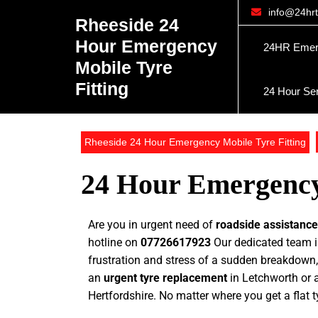
info@24hrty
Rheeside 24
Hour Emergency
24HR Emerge
Mobile Tyre
Fitting
24 Hour Se
Rheeside 24 Hour Emergency Mobile Tyre Fitting
24 Hour Emergency 
Are you in urgent need of
roadside assistanc
hotline on
07726617923
Our dedicated team is
frustration and stress of a sudden breakdown,
an
urgent tyre replacement
in Letchworth or a
Hertfordshire. No matter where you get a flat t