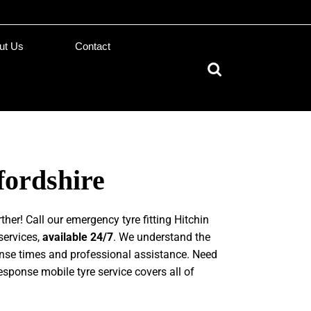
ut Us
Contact
fordshire
ther! Call our emergency tyre fitting Hitchin
services,
available 24/7
. We understand the
onse times and professional assistance. Need
response mobile tyre service covers all of